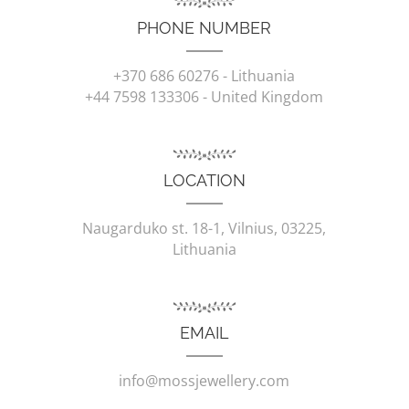
PHONE NUMBER
+370 686 60276
- Lithuania
+44 7598 133306
- United Kingdom
LOCATION
Naugarduko st. 18-1, Vilnius, 03225,
Lithuania
EMAIL
info@mossjewellery.com