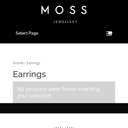
Select Page
Home
/ Earrings
Earrings
No products were found matching
your selection.