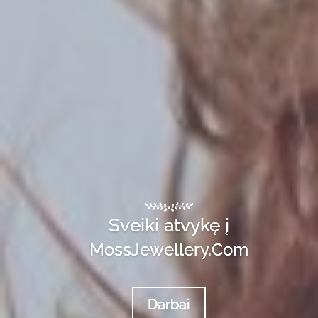
Sveiki atvykę į
MossJewellery.com
Darbai