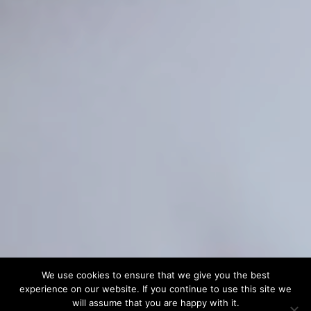
We use cookies to ensure that we give you the best
experience on our website. If you continue to use this site we
will assume that you are happy with it.