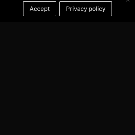
Accept
Privacy policy
MANO DARBAI