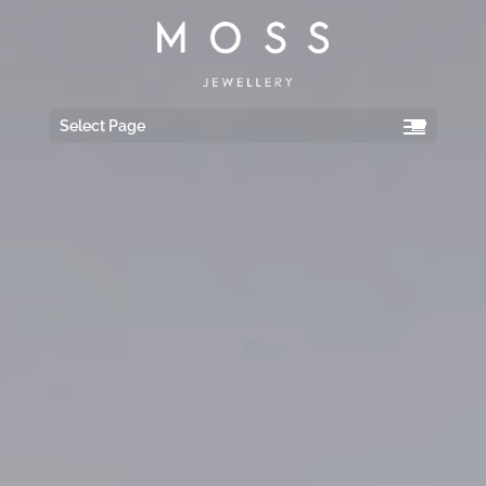
Select Page